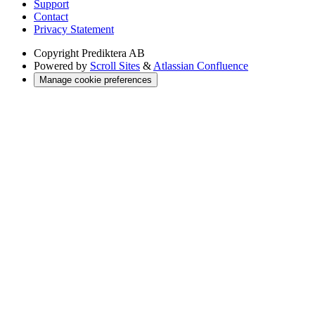
Support
Contact
Privacy Statement
Copyright
Prediktera AB
Powered by
Scroll Sites
&
Atlassian Confluence
Manage cookie preferences