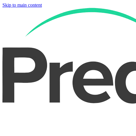
Skip to main content