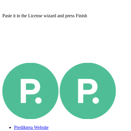
Paste it in the License wizard and press Finish
Prediktera Website