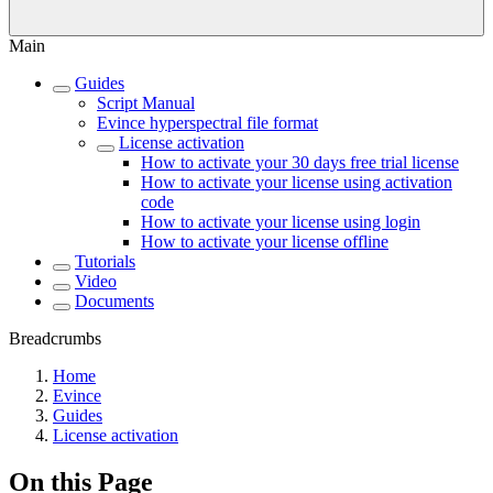
Main
Guides
Script Manual
Evince hyperspectral file format
License activation
How to activate your 30 days free trial license
How to activate your license using activation
code
How to activate your license using login
How to activate your license offline
Tutorials
Video
Documents
Breadcrumbs
Home
Evince
Guides
License activation
On this Page