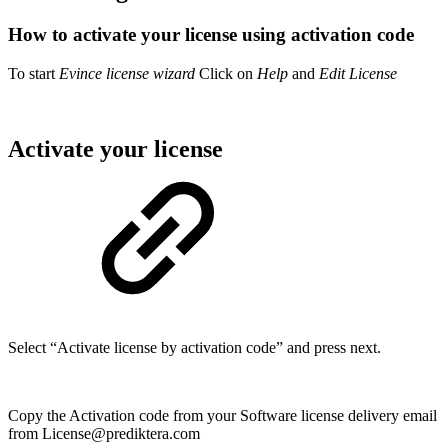
How to activate your license using activation code
To start
Evince license wizard
Click on
Help
and
Edit License
Activate your license
Select “Activate license by activation code” and press next.
Copy the Activation code from your Software license delivery email
from License@prediktera.com