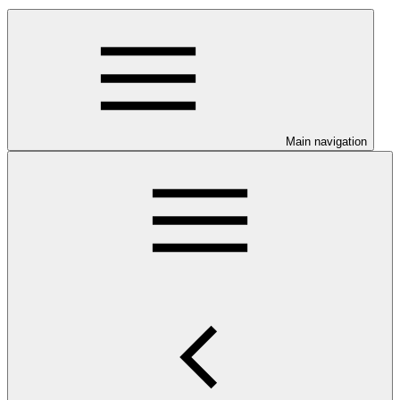
Main navigation