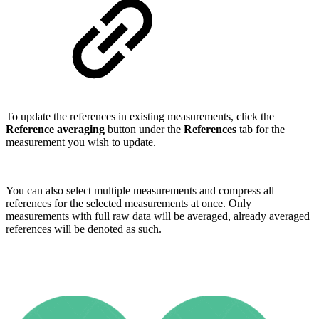
To update the references in existing measurements, click the
Reference averaging
button under the
References
tab for the
measurement you wish to update.
You can also select multiple measurements and compress all
references for the selected measurements at once. Only
measurements with full raw data will be averaged, already averaged
references will be denoted as such.