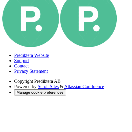
Prediktera Website
Support
Contact
Privacy Statement
Copyright
Prediktera AB
Powered by
Scroll Sites
&
Atlassian Confluence
Manage cookie preferences