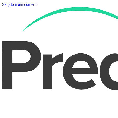
Skip to main content