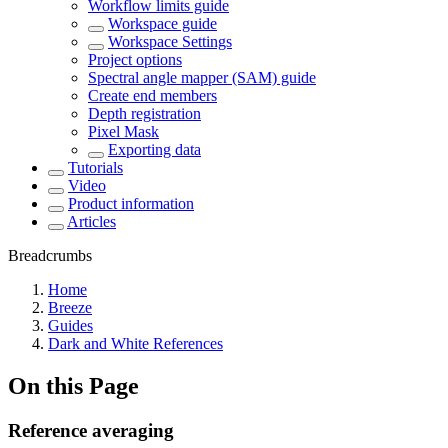
Workflow limits guide
Workspace guide
Workspace Settings
Project options
Spectral angle mapper (SAM) guide
Create end members
Depth registration
Pixel Mask
Exporting data
Tutorials
Video
Product information
Articles
Breadcrumbs
Home
Breeze
Guides
Dark and White References
On this Page
Reference averaging