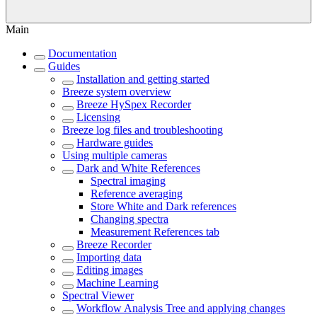
Main
Documentation
Guides
Installation and getting started
Breeze system overview
Breeze HySpex Recorder
Licensing
Breeze log files and troubleshooting
Hardware guides
Using multiple cameras
Dark and White References
Spectral imaging
Reference averaging
Store White and Dark references
Changing spectra
Measurement References tab
Breeze Recorder
Importing data
Editing images
Machine Learning
Spectral Viewer
Workflow Analysis Tree and applying changes