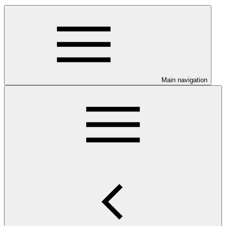
Main navigation