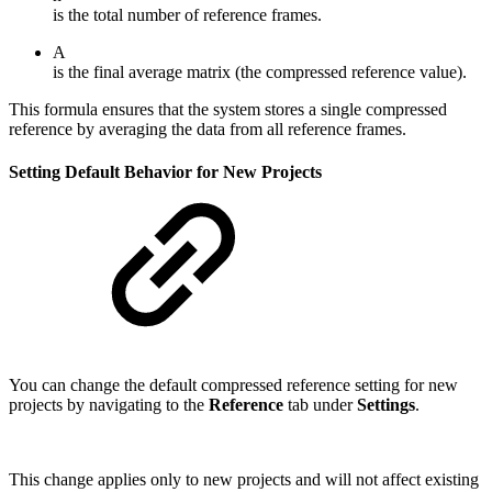
is the total number of reference frames.
A
is the final average matrix (the compressed reference value).
This formula ensures that the system stores a single compressed
reference by averaging the data from all reference frames.
Setting Default Behavior for New Projects
You can change the default compressed reference setting for new
projects by navigating to the
Reference
tab under
Settings
.
This change applies only to new projects and will not affect existing