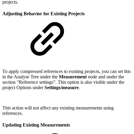
projects.
Adjusting Behavior for Existing Projects
To apply compressed references to existing projects, you can set this
in the Analyse Tree under the
Measurement
node and under the
section “Reference settings”. This option is also visible under the
project Options under
Settings/measure
.
This action will not affect any existing measurements using
references.
Updating Existing Measurements