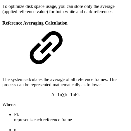
To optimize disk space usage, you can store only the average
(applied reference value) for both white and dark references.
Reference Averaging Calculation
The system calculates the average of all reference frames. This
process can be represented mathematically as follows:
A
=
1
n
∑
k
=
1
n
F
k
Where:
F
k
represents each reference frame.
n