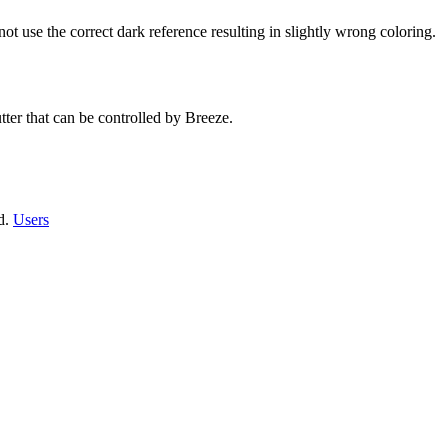
t use the correct dark reference resulting in slightly wrong coloring.
ter that can be controlled by Breeze.
ed.
Users