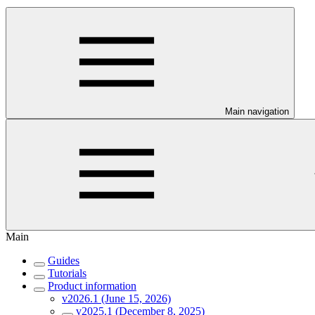
Main navigation
Main
Guides
Tutorials
Product information
v2026.1 (June 15, 2026)
v2025.1 (December 8, 2025)