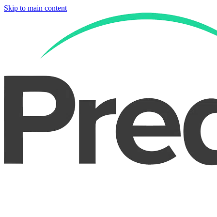
Skip to main content