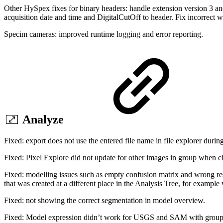
Other HySpex fixes for binary headers: handle extension version 3 
acquisition date and time and DigitalCutOff to header. Fix incorrect 
Specim cameras: improved runtime logging and error reporting.
Analyze
Fixed: export does not use the entered file name in file explorer durin
Fixed: Pixel Explore did not update for other images in group when 
Fixed: modelling issues such as empty confusion matrix and wrong re
that was created at a different place in the Analysis Tree, for example
Fixed: not showing the correct segmentation in model overview.
Fixed: Model expression didn’t work for USGS and SAM with group