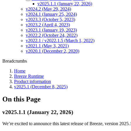
v2025.1.1 (January 22, 2026)
v2024.2 (May 29, 2024)
v2024.1 (January 25, 2024)
v2023.3 (October 5, 2023)
v2023.2 (April 4, 2023)
v2023.1 (January 19, 2023)
v2022.2 (October 24, 2022)
v2022.1 / v2022.1.5 (March 1, 2022)
v2021.1 (May 3, 2021)
v2020.1 (December 2, 2020)
Breadcrumbs
Home
Breeze Runtime
Product information
v2025.1 (December 8, 2025)
On this Page
v2025.1.1 (January 22, 2026)
We’re excited to announce this latest release of Breeze, version 2025.