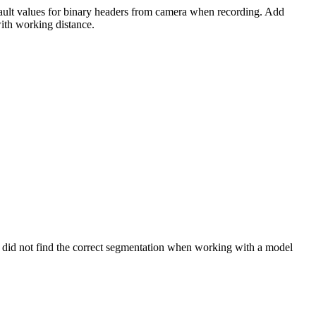
ult values for binary headers from camera when recording. Add
with working distance.
 did not find the correct segmentation when working with a model