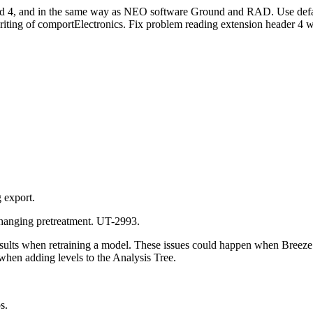
and 4, and in the same way as NEO software Ground and RAD. Use defa
writing of comportElectronics. Fix problem reading extension header 4 
g export.
changing pretreatment. UT-2993.
sults when retraining a model. These issues could happen when Breeze
 when adding levels to the Analysis Tree.
s.