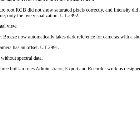
 root RGB did not show saturated pixels correctly, and Intensity did no
ue, only the live visualization. UT-2992.
ntal view.
. Breeze now automatically takes dark reference for cameras with a shut
camera has an offset. UT-2991.
without spectral data.
three built-in roles Administrator, Expert and Recorder work as design