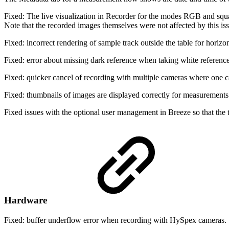
Fixed: The live visualization in Recorder for the modes RGB and square
Note that the recorded images themselves were not affected by this iss
Fixed: incorrect rendering of sample track outside the table for horizo
Fixed: error about missing dark reference when taking white reference
Fixed: quicker cancel of recording with multiple cameras where one 
Fixed: thumbnails of images are displayed correctly for measurements 
Fixed issues with the optional user management in Breeze so that the 
Hardware
Fixed: buffer underflow error when recording with HySpex cameras.