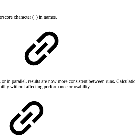
rscore character (_) in names.
n parallel, results are now more consistent between runs. Calculations
lity without affecting performance or usability.