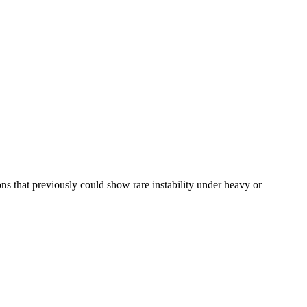
 that previously could show rare instability under heavy or