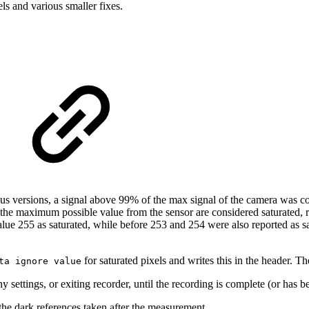
ls and various smaller fixes.
ous versions, a signal above 99% of the max signal of the camera was con
e the maximum possible value from the sensor are considered saturated, re
ue 255 as saturated, while before 253 and 254 were also reported as sa
for saturated pixels and writes this in the header. T
ta ignore value
settings, or exiting recorder, until the recording is complete (or has b
he dark references taken after the measurement.