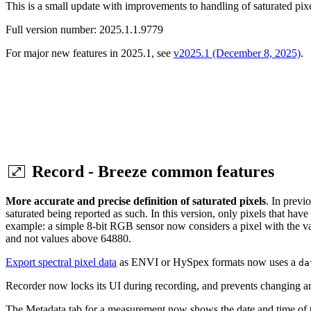
This is a small update with improvements to handling of saturated pixe
Full version number: 2025.1.1.9779
For major new features in 2025.1, see
v2025.1 (December 8, 2025)
.
Record - Breeze common features
More accurate and precise definition of saturated pixels
. In previ
saturated being reported as such. In this version, only pixels that hav
example: a simple 8-bit RGB sensor now considers a pixel with the val
and not values above 64880.
Export spectral pixel data
as ENVI or HySpex formats now uses a
da
Recorder now locks its UI during recording, and prevents changing any 
The Metadata tab for a measurement now shows the date and time of t