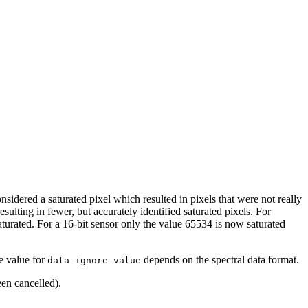
sidered a saturated pixel which resulted in pixels that were not really
sulting in fewer, but accurately identified saturated pixels. For
turated. For a 16-bit sensor only the value 65534 is now saturated
he value for
depends on the spectral data format.
data ignore value
een cancelled).