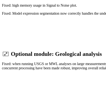
Fixed: high memory usage in Signal to Noise plot.
Fixed: Model expression segmentation now correctly handles the unde
Optional module: Geological analysis
Fixed: when running USGS or MWL analyses on large measurements or i
concurrent processing have been made robust, improving overall reliabi