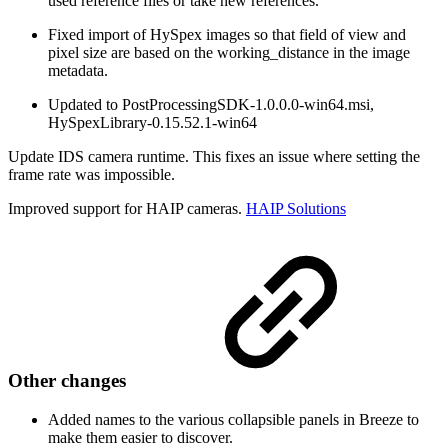
used reference files or take new references.
Fixed import of HySpex images so that field of view and
pixel size are based on the working_distance in the image
metadata.
Updated to PostProcessingSDK-1.0.0.0-win64.msi,
HySpexLibrary-0.15.52.1-win64
Update IDS camera runtime. This fixes an issue where setting the
frame rate was impossible.
Improved support for HAIP cameras.
HAIP Solutions
Other changes
Added names to the various collapsible panels in Breeze to
make them easier to discover.