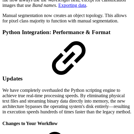
images that use
Band names
.
Exporting data
.
Manual segmentation now creates an object topology. This allows
for pixel class majority to function with manual segmentation.
Python Integration: Performance & Format
Updates
We have completely overhauled the Python scripting engine to
achieve true real-time processing speeds. By eliminating physical
text files and streaming binary data directly into memory, the new
architecture bypasses the operating system's disk entirely—resulting
in execution speeds hundreds of times faster than the legacy method.
Changes to Your Workflow