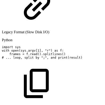
Legacy Format (Slow Disk I/O)
Python
import
sys
with
open
(
sys
.
argv
[
1
]
,
"r"
)
as
f
:
frames
=
f
.
read
(
)
.
splitlines
(
)
#
...
loop,
split
by
";",
and
print(result)