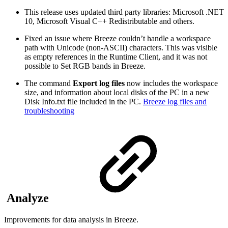
This release uses updated third party libraries: Microsoft .NET
10, Microsoft Visual C++ Redistributable and others.
Fixed an issue where Breeze couldn’t handle a workspace
path with Unicode (non-ASCII) characters. This was visible
as empty references in the Runtime Client, and it was not
possible to Set RGB bands in Breeze.
The command
Export log files
now includes the workspace
size, and information about local disks of the PC in a new
Disk Info.txt file included in the PC.
Breeze log files and
troubleshooting
Analyze
Improvements for data analysis in Breeze.