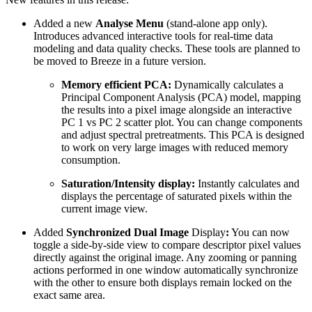
Added a new
Analyse Menu
(stand-alone app only).
Introduces advanced interactive tools for real-time data
modeling and data quality checks. These tools are planned to
be moved to Breeze in a future version.
Memory efficient PCA:
Dynamically calculates a
Principal Component Analysis (PCA) model, mapping
the results into a pixel image alongside an interactive
PC 1 vs PC 2 scatter plot. You can change components
and adjust spectral pretreatments. This PCA is designed
to work on very large images with reduced memory
consumption.
Saturation/Intensity display:
Instantly calculates and
displays the percentage of saturated pixels within the
current image view.
Added
Synchronized Dual Image
Display
:
You can now
toggle a side-by-side view to compare descriptor pixel values
directly against the original image. Any zooming or panning
actions performed in one window automatically synchronize
with the other to ensure both displays remain locked on the
exact same area.