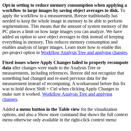
Opt-in setting to reduce memory consumption when applying a
workflow to large images by saving object averages to disk.
To
apply the workflow to a measurement, Breeze traditionally has
needed to keep the whole image in memory to be able to perform
segmentations. This means that the amount of system memory of the
PC places a limit on how large images you can analyze. We have
added an option to save object averages to disk instead of keeping
everything in memory. This reduces memory consumption and
enables analysis of larger images. Learn more how to enable this
per-project option in
Workflow Analysis Tree and applying changes
.
Fixed issues where Apply Changes failed to properly recompute
data
after changes were made to the Analysis Tree or
measurements, including references. Breeze did not recognize that
something had changed and re-used previous data for the
measurement instead of recomputing. A workaround before this fix
was to hold down Shift + Ctrl when clicking Apply Changes to
make sure it worked.
Workflow Analysis Tree and applying
changes
.
Added
a menu button in the Table view
for the visualization
options, and also a Show more command that shows the full context
menu otherwise only available in the right-click context menu: