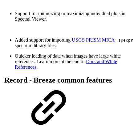
Support for minimizing or maximizing individual plots in
Spectral Viewer.
Added support for importing
USGS PRISM MICA
.specpr
spectrum library files.
Quicker loading of data when images have large white
references. Learn more at the end of
Dark and White
References
.
Record - Breeze common features