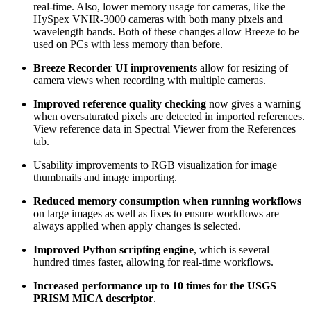
real-time. Also, lower memory usage for cameras, like the
HySpex VNIR-3000 cameras with both many pixels and
wavelength bands. Both of these changes allow Breeze to be
used on PCs with less memory than before.
Breeze Recorder UI improvements
allow for resizing of
camera views when recording with multiple cameras.
Improved reference quality checking
now gives a warning
when oversaturated pixels are detected in imported references.
View reference data in Spectral Viewer from the References
tab.
Usability improvements to RGB visualization for image
thumbnails and image importing.
Reduced memory consumption when running workflows
on large images as well as fixes to ensure workflows are
always applied when apply changes is selected.
Improved Python scripting engine
, which is several
hundred times faster, allowing for real-time workflows.
Increased performance up to 10 times for the USGS
PRISM MICA descriptor
.