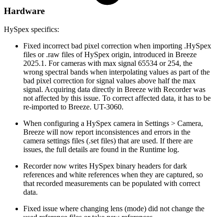
Hardware
HySpex specifics:
Fixed incorrect bad pixel correction when importing .HySpex
files or .raw files of HySpex origin, introduced in Breeze
2025.1. For cameras with max signal 65534 or 254, the
wrong spectral bands when interpolating values as part of the
bad pixel correction for signal values above half the max
signal. Acquiring data directly in Breeze with Recorder was
not affected by this issue. To correct affected data, it has to be
re-imported to Breeze. UT-3060.
When configuring a HySpex camera in Settings > Camera,
Breeze will now report inconsistences and errors in the
camera settings files (.set files) that are used. If there are
issues, the full details are found in the Runtime log.
Recorder now writes HySpex binary headers for dark
references and white references when they are captured, so
that recorded measurements can be populated with correct
data.
Fixed issue where changing lens (mode) did not change the