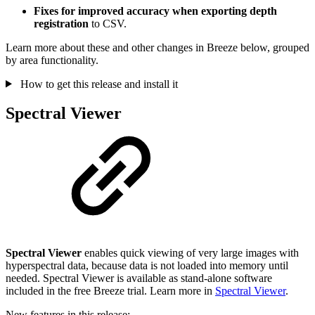
Fixes for improved accuracy when exporting depth
registration
to CSV.
Learn more about these and other changes in Breeze below, grouped
by area functionality.
How to get this release and install it
Spectral Viewer
Spectral Viewer
enables quick viewing of very large images with
hyperspectral data, because data is not loaded into memory until
needed. Spectral Viewer is available as stand-alone software
included in the free Breeze trial. Learn more in
Spectral Viewer
.
New features in this release: