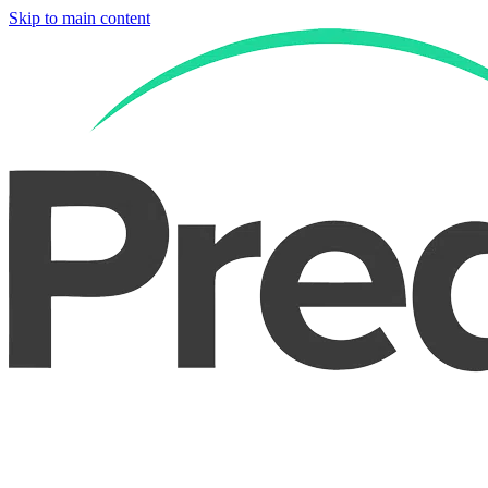
Skip to main content