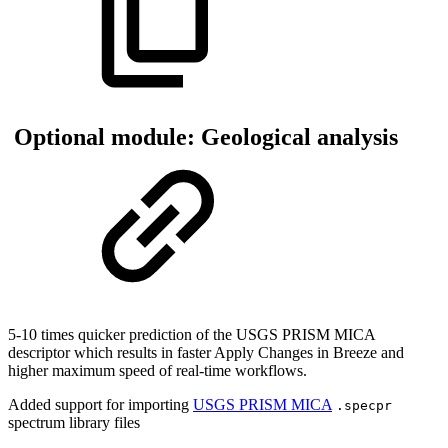
Optional module: Geological analysis
5-10 times quicker prediction of the USGS PRISM MICA
descriptor which results in faster Apply Changes in Breeze and
higher maximum speed of real-time workflows.
Added support for importing
USGS PRISM MICA
.specpr
spectrum library files