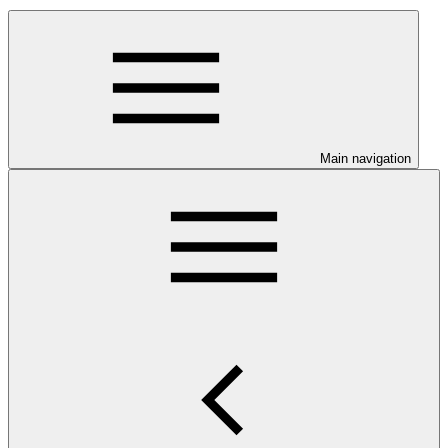
Main navigation