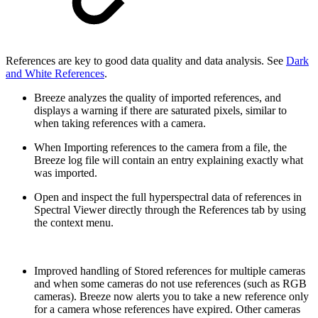
References are key to good data quality and data analysis. See
Dark
and White References
.
Breeze analyzes the quality of imported references, and
displays a warning if there are saturated pixels, similar to
when taking references with a camera.
When Importing references to the camera from a file, the
Breeze log file will contain an entry explaining exactly what
was imported.
Open and inspect the full hyperspectral data of references in
Spectral Viewer directly through the References tab by using
the context menu.
Improved handling of Stored references for multiple cameras
and when some cameras do not use references (such as RGB
cameras). Breeze now alerts you to take a new reference only
for a camera whose references have expired. Other cameras