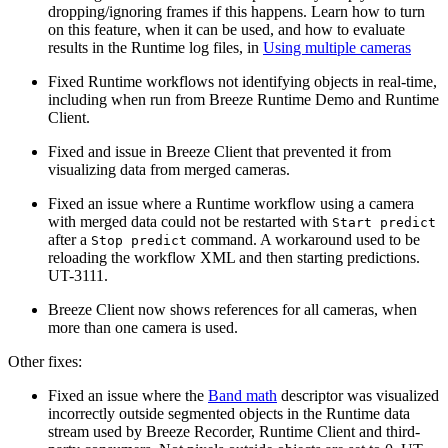
dropping/ignoring frames if this happens. Learn how to turn
on this feature, when it can be used, and how to evaluate
results in the Runtime log files, in
Using multiple cameras
Fixed Runtime workflows not identifying objects in real-time,
including when run from Breeze Runtime Demo and Runtime
Client.
Fixed and issue in Breeze Client that prevented it from
visualizing data from merged cameras.
Fixed an issue where a Runtime workflow using a camera
with merged data could not be restarted with
Start predict
after a
command. A workaround used to be
Stop predict
reloading the workflow XML and then starting predictions.
UT-3111.
Breeze Client now shows references for all cameras, when
more than one camera is used.
Other fixes:
Fixed an issue where the
Band math
descriptor was visualized
incorrectly outside segmented objects in the Runtime data
stream used by Breeze Recorder, Runtime Client and third-