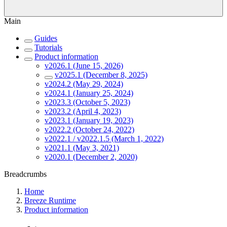
Main
Guides
Tutorials
Product information
v2026.1 (June 15, 2026)
v2025.1 (December 8, 2025)
v2024.2 (May 29, 2024)
v2024.1 (January 25, 2024)
v2023.3 (October 5, 2023)
v2023.2 (April 4, 2023)
v2023.1 (January 19, 2023)
v2022.2 (October 24, 2022)
v2022.1 / v2022.1.5 (March 1, 2022)
v2021.1 (May 3, 2021)
v2020.1 (December 2, 2020)
Breadcrumbs
Home
Breeze Runtime
Product information