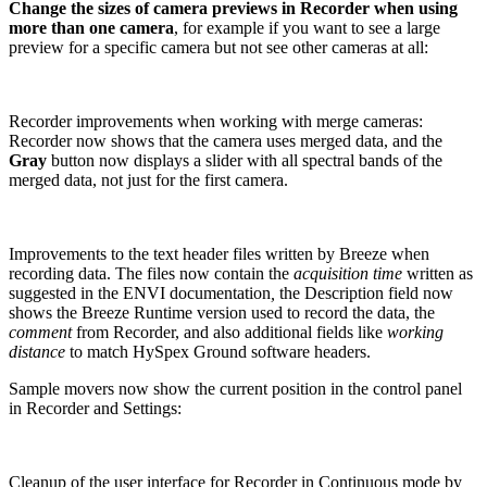
Change the sizes of camera previews in Recorder when using
more than one camera
, for example if you want to see a large
preview for a specific camera but not see other cameras at all:
Recorder improvements when working with merge cameras:
Recorder now shows that the camera uses merged data, and the
Gray
button now displays a slider with all spectral bands of the
merged data, not just for the first camera.
Improvements to the text header files written by Breeze when
recording data. The files now contain the
acquisition time
written as
suggested in the ENVI documentation
,
the Description field now
shows the Breeze Runtime version used to record the data, the
comment
from Recorder, and also additional fields like
working
distance
to match HySpex Ground software headers.
Sample movers now show the current position in the control panel
in Recorder and Settings:
Cleanup of the user interface for Recorder in Continuous mode by