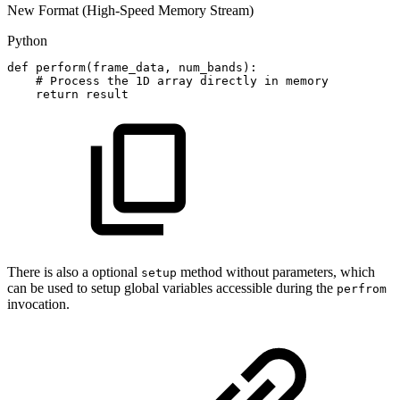
New Format (High-Speed Memory Stream)
Python
def
perform
(
frame_data
,
num_bands
)
:
#
Process
the
1D
array
directly
in
memory
return
result
There is also a optional
method without parameters, which
setup
can be used to setup global variables accessible during the
perfrom
invocation.