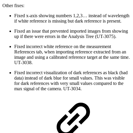
Other fixes:
Fixed x-axis showing numbers 1,2,3… instead of wavelength
if white reference is missing but dark reference is present.
Fixed an issue that prevented imported images from showing
up if there were errors in the Analysis Tree (UT-3075).
Fixed incorrect white reference on the measurement
References tab, when importing reference extracted from an
image and using a calibrated reference target at the same time.
UT-3038.
Fixed incorrect visualization of dark references as black (bad
data) instead of dark blue for small values. This was visible
for dark references with very small values compared to the
max signal of the camera. UT-3034.