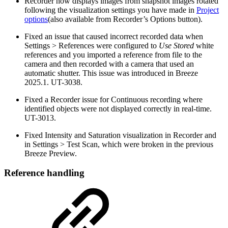
Recorder now displays images from snapshot images rotated
following the visualization settings you have made in
Project
options
(also available from Recorder’s Options button).
Fixed an issue that caused incorrect recorded data when
Settings > References were configured to
Use Stored
white
references and you imported a reference from file to the
camera and then recorded with a camera that used an
automatic shutter. This issue was introduced in Breeze
2025.1. UT-3038.
Fixed a Recorder issue for Continuous recording where
identified objects were not displayed correctly in real-time.
UT-3013.
Fixed Intensity and Saturation visualization in Recorder and
in Settings > Test Scan, which were broken in the previous
Breeze Preview.
Reference handling