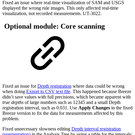
Fixed an issue where real-time visualization of SAM and USGS
displayed the wrong rule images. This only affected real-time
visualization, not recorded measurements. UT-3022.
Optional module: Core scanning
Fixed an issue for
Depth registration
where data could be wrong
when doing
Export to CSV text file
. This happened because Breeze
didn’t save values with full precisions, which became apparent with
true depths
of large numbers such as 12345 and a small Depth
registration interval, such as 0.031. Use
Apply Changes
in the fixed
Breeze version to fix the data for measurements affected by this
problem.
Fixed unnecessary slowness editing
Depth interval registration
(segmentation)
in the Analysis Tree by using a table for the intervals: