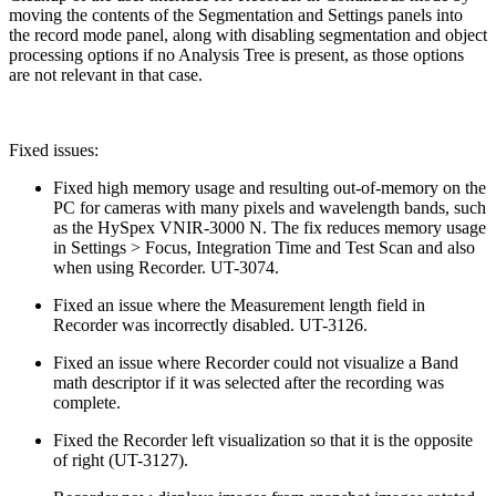
moving the contents of the Segmentation and Settings panels into
the record mode panel, along with disabling segmentation and object
processing options if no Analysis Tree is present, as those options
are not relevant in that case.
Fixed issues:
Fixed high memory usage and resulting out-of-memory on the
PC for cameras with many pixels and wavelength bands, such
as the HySpex VNIR-3000 N. The fix reduces memory usage
in Settings > Focus, Integration Time and Test Scan and also
when using Recorder. UT-3074.
Fixed an issue where the Measurement length field in
Recorder was incorrectly disabled. UT-3126.
Fixed an issue where Recorder could not visualize a Band
math descriptor if it was selected after the recording was
complete.
Fixed the Recorder left visualization so that it is the opposite
of right (UT-3127).