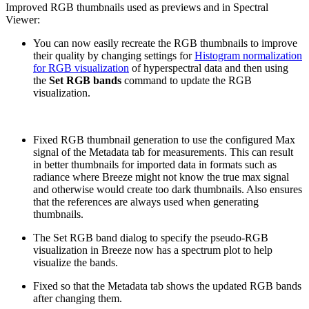
Improved RGB thumbnails used as previews and in Spectral
Viewer:
You can now easily recreate the RGB thumbnails to improve
their quality by changing settings for
Histogram normalization
for RGB visualization
of hyperspectral data and then using
the
Set RGB bands
command to update the RGB
visualization.
Fixed RGB thumbnail generation to use the configured Max
signal of the Metadata tab for measurements. This can result
in better thumbnails for imported data in formats such as
radiance where Breeze might not know the true max signal
and otherwise would create too dark thumbnails. Also ensures
that the references are always used when generating
thumbnails.
The Set RGB band dialog to specify the pseudo-RGB
visualization in Breeze now has a spectrum plot to help
visualize the bands.
Fixed so that the Metadata tab shows the updated RGB bands
after changing them.