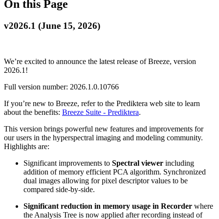
On this Page
v2026.1 (June 15, 2026)
We’re excited to announce the latest release of Breeze, version
2026.1!
Full version number: 2026.1.0.10766
If you’re new to Breeze, refer to the Prediktera web site to learn
about the benefits:
Breeze Suite - Prediktera
.
This version brings powerful new features and improvements for
our users in the hyperspectral imaging and modeling community.
Highlights are:
Significant improvements to
Spectral viewer
including
addition of memory efficient PCA algorithm. Synchronized
dual images allowing for pixel descriptor values to be
compared side-by-side.
Significant reduction in memory usage in Recorder
where
the Analysis Tree is now applied after recording instead of