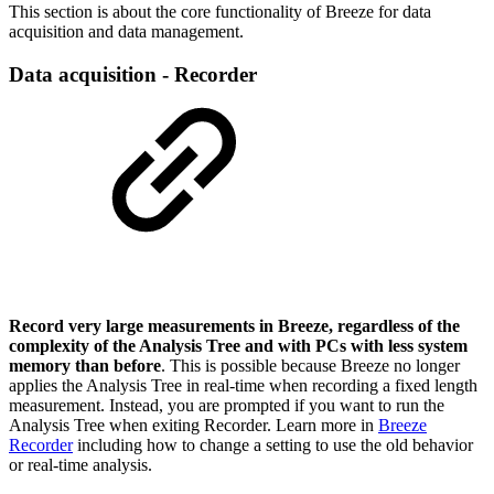
This section is about the core functionality of Breeze for data
acquisition and data management.
Data acquisition - Recorder
Record very large measurements in Breeze, regardless of the
complexity of the Analysis Tree and with PCs with less system
memory than before
. This is possible because Breeze no longer
applies the Analysis Tree in real-time when recording a fixed length
measurement. Instead, you are prompted if you want to run the
Analysis Tree when exiting Recorder. Learn more in
Breeze
Recorder
including how to change a setting to use the old behavior
or real-time analysis.