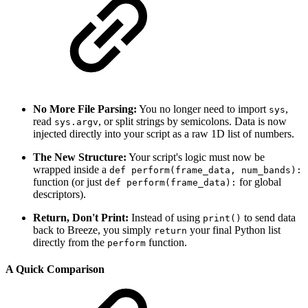
No More File Parsing:
You no longer need to import
,
sys
read
, or split strings by semicolons. Data is now
sys.argv
injected directly into your script as a raw 1D list of numbers.
The New Structure:
Your script's logic must now be
wrapped inside a
def perform(frame_data, num_bands):
function (or just
for global
def perform(frame_data):
descriptors).
Return, Don't Print:
Instead of using
to send data
print()
back to Breeze, you simply
your final Python list
return
directly from the
function.
perform
A Quick Comparison