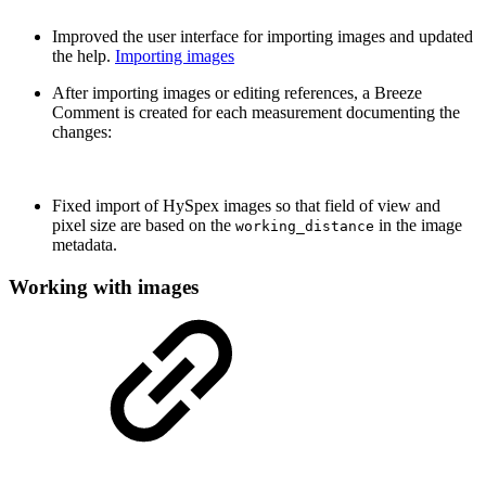
Improved the user interface for importing images and updated
the help.
Importing images
After importing images or editing references, a Breeze
Comment is created for each measurement documenting the
changes:
Fixed import of HySpex images so that field of view and
pixel size are based on the
in the image
working_distance
metadata.
Working with images