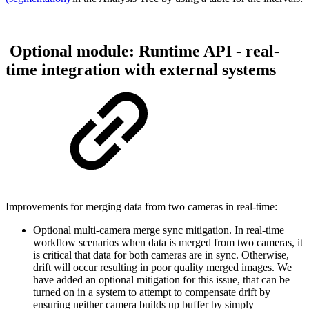
Optional module: Runtime API - real-
time integration with external systems
Improvements for merging data from two cameras in real-time:
Optional multi-camera merge sync mitigation. In real-time
workflow scenarios when data is merged from two cameras, it
is critical that data for both cameras are in sync. Otherwise,
drift will occur resulting in poor quality merged images. We
have added an optional mitigation for this issue, that can be
turned on in a system to attempt to compensate drift by
ensuring neither camera builds up buffer by simply