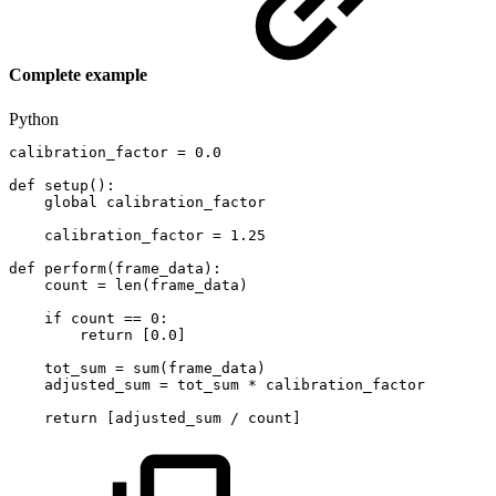
Complete example
Python
calibration_factor
=
0.0
def
setup
(
)
:
global
calibration_factor
calibration_factor
=
1.25
def
perform
(
frame_data
)
:
count
=
len
(
frame_data
)
if
count
==
0
:
return
[
0.0
]
tot_sum
=
sum
(
frame_data
)
adjusted_sum
=
tot_sum
*
calibration_factor
return
[
adjusted_sum
/
count
]