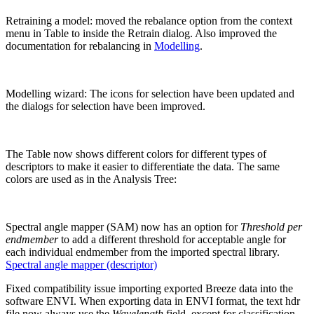
Retraining a model: moved the rebalance option from the context
menu in Table to inside the Retrain dialog. Also improved the
documentation for rebalancing in
Modelling
.
Modelling wizard: The icons for selection have been updated and
the dialogs for selection have been improved.
The Table now shows different colors for different types of
descriptors to make it easier to differentiate the data. The same
colors are used as in the Analysis Tree:
Spectral angle mapper (SAM) now has an option for
Threshold per
endmember
to add a different threshold for acceptable angle for
each individual endmember from the imported spectral library.
Spectral angle mapper (descriptor)
Fixed compatibility issue importing exported Breeze data into the
software ENVI. When exporting data in ENVI format, the text hdr
file now always use the
Wavelength
field, except for classification