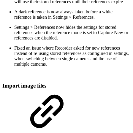
will use their stored references until their references expire.
A dark reference is now always taken before a white
reference is taken in Settings > References.
Settings > References now hides the settings for stored
references when the reference mode is set to Capture New or
references are disabled.
Fixed an issue where Recorder asked for new references
instead of re-using stored references as configured in settings,
when switching between single cameras and the use of
multiple cameras.
Import image files