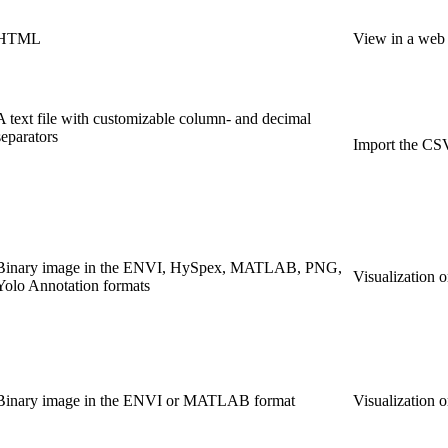
HTML
View in a web b
A text file with customizable column- and decimal
separators
Import the CSV
Binary image in the ENVI, HySpex, MATLAB, PNG,
Visualization 
Yolo Annotation formats
Binary image in the ENVI or MATLAB format
Visualization 