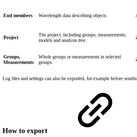
End members
Wavelength data describing objects
The project, including groups, measurements,
Project
models and analysis tree.
Groups,
Whole groups or measurements in selected
Measurements
groups.
Log files and settings can also be exported, for example before sendi
How to export