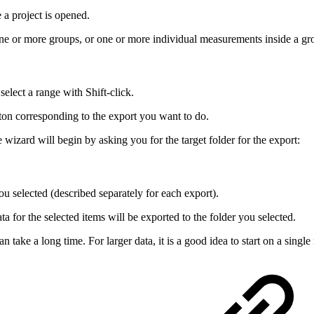
e a project is opened.
one or more groups, or one or more individual measurements inside a gr
elect a range with Shift-click.
ton corresponding to the export you want to do.
 wizard will begin by asking you for the target folder for the export:
you selected (described separately for each export).
ta for the selected items will be exported to the folder you selected.
 take a long time. For larger data, it is a good idea to start on a sing