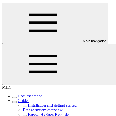
Main navigation
Main
Documentation
Guides
Installation and getting started
Breeze system overview
Breeze HySpex Recorder