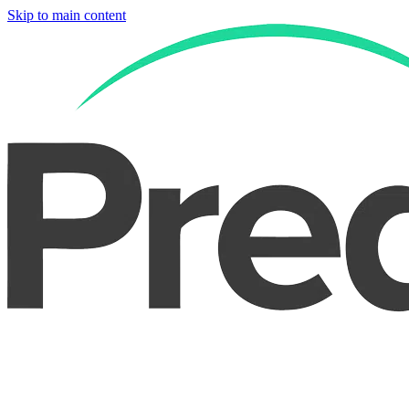
Skip to main content