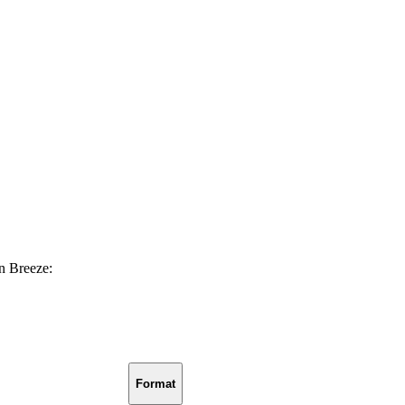
in Breeze:
Format