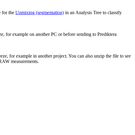
 for the
Unmixing (segmentation)
in an Analysis Tree to classify
ze, for example on another PC or before sending to Prediktera
eze, for example in another project. You can also unzip the file to see
l RAW measurements.