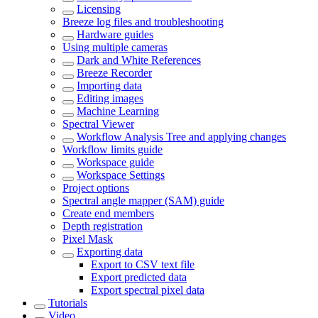
Licensing
Breeze log files and troubleshooting
Hardware guides
Using multiple cameras
Dark and White References
Breeze Recorder
Importing data
Editing images
Machine Learning
Spectral Viewer
Workflow Analysis Tree and applying changes
Workflow limits guide
Workspace guide
Workspace Settings
Project options
Spectral angle mapper (SAM) guide
Create end members
Depth registration
Pixel Mask
Exporting data
Export to CSV text file
Export predicted data
Export spectral pixel data
Tutorials
Video