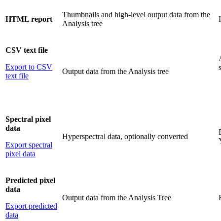
Thumbnails and high-level output data from the
HTML report
Analysis tree
CSV text file
Export to CSV
Output data from the Analysis tree
text file
Spectral pixel
data
Hyperspectral data, optionally converted
Export spectral
pixel data
Predicted pixel
data
Output data from the Analysis Tree
Export predicted
data