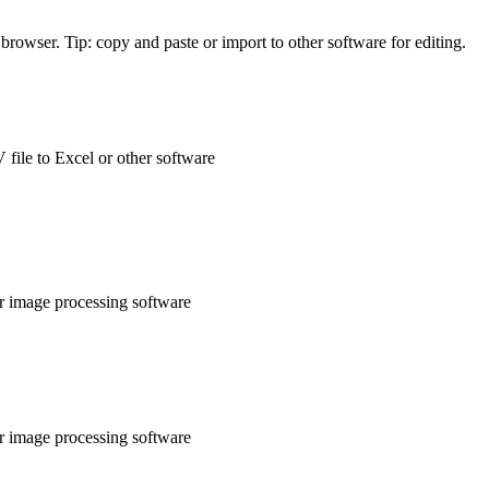
rowser. Tip: copy and paste or import to other software for editing.
 file to Excel or other software
or image processing software
or image processing software