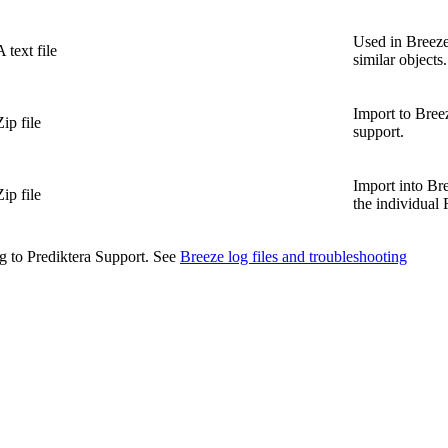
Used in Breeze
A text file
similar objects.
Import to Bree
Zip file
support.
Import into Bre
Zip file
the individua
ng to Prediktera Support. See
Breeze log files and troubleshooting