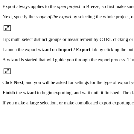
Export always applies to the
open project
in Breeze, so first make sur
Next, specify the
scope of the export
by selecting the whole project, 
Tip: multi-select distinct groups or measurement by CTRL clicking or s
Launch the export wizard on
Import / Export
tab by clicking the but
A wizard is started that will guide you through the export process. The
Click
Next
, and you will be asked for settings for the type of export 
Finish
the wizard to begin exporting, and wait until it finished. The da
If you make a large selection, or make complicated export exporting can