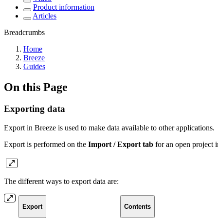
Product information
Articles
Breadcrumbs
Home
Breeze
Guides
On this Page
Exporting data
Export in Breeze is used to make data available to other applications.
Export is performed
on the
Import / Export tab
for an open project 
The different ways to export data are:
Export
Contents