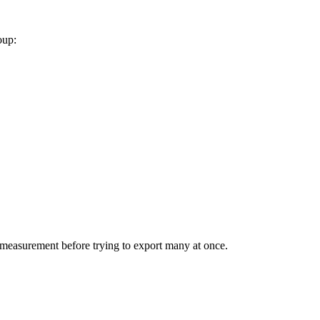
oup:
le measurement before trying to export many at once.