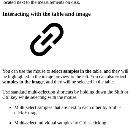
located next to the measurements on disk.
Interacting with the table and image
You can use the mouse to
select samples in the
table, and they will
be highlighted in the image preview to the left. You can also
select
samples in the image
, and they will be selected in the table.
Use standard multi-selection shortcuts by holding down the Shift or
Ctrl key while selecting with the mouse:
Multi-select samples that are next to each other by Shift +
click + drag
Multi-select individual samples by Ctrl + clicking