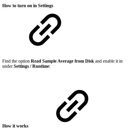
How to turn on in Settings
Find the option
Read Sample Average from Disk
and enable it in
under
Settings / Runtime
:
How it works