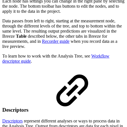
Each node has settings you can change in the right pane by selecting
the node. The bottom toolbar has buttons to edit the nodes, and to
apply it to the data in the project.
Data passes from left to right, starting at the measurement node,
through the different levels of the tree, and top to bottom within the
same level. The resulting output predictions are visualized in the
Breeze
Table
described below, the other tabs in Breeze for
measurements, and in
Recorder guide
when you record data as a
live preview.
To learn how to work with the Analysis Tree, see
Workflow
descriptor guide
.
Descriptors
Descriptors
represent different analyses or ways to process data in
the Analysis Tree. Output from descriptors are data for each pixel in