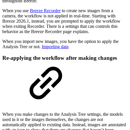
throughout Breeze.
When you use
Breeze Recorder
to create new images from a
camera, the workflow is not applied in real-time. Starting with
Breeze 2026.1, instead, you are prompted to apply the workflow
when exiting Recorder. There is a settings that can controls this
behavior as the Breeze Recorder page explains.
When you import new images, you have the option to apply the
Analysis Tree or not.
Importing data
Re-applying the workflow after making changes
When you make changes to the Analysis Tree settings, the models
used in it or the images themselves, the changes are not
automatically applied to existing data. Instead, images are annotated
with an icon to show that there are changes that haven’t been