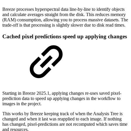
Breeze processes hyperspectral data line-by-line to identify objects
and calculate averages straight from the disk. This reduces memory
(RAM) consumption, allowing you to process massive datasets. The
trade-off is that processing is slightly slower due to disk read times.
Cached pixel predictions speed up applying changes
Starting in Breeze 2025.1, applying changes re-uses saved pixel-
prediction data to speed up applying changes in the workflow to
images in the project.
This works by Breeze keeping track of when the Analysis Tree is
changed and when it last was reapplied to each image. If nothing
has changed, pixel-predictions are not recomputed which saves time
and resources.