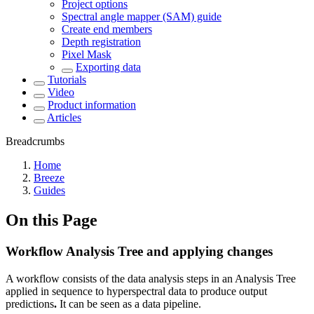
Project options
Spectral angle mapper (SAM) guide
Create end members
Depth registration
Pixel Mask
Exporting data
Tutorials
Video
Product information
Articles
Breadcrumbs
Home
Breeze
Guides
On this Page
Workflow Analysis Tree and applying changes
A workflow consists of the data analysis steps in an Analysis Tree
applied in sequence to hyperspectral data to produce output
predictions
.
It can be seen as a data pipeline.