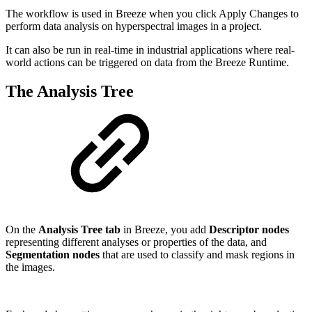
The workflow is used in Breeze when you click Apply Changes to
perform data analysis on hyperspectral images in a project.
It can also be run in real-time in industrial applications where real-
world actions can be triggered on data from the Breeze Runtime.
The Analysis Tree
On the
Analysis Tree tab
in Breeze, you add
Descriptor nodes
representing different analyses or properties of the data, and
Segmentation nodes
that are used to classify and mask regions in
the images.