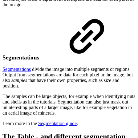
the image.
Segmentations
Segmentations
divide the image into multiple segments or regions.
Output from segmentations are data for each pixel in the image, but
also
samples
that have their own properties, such as size and
position.
The samples can be large objects, for example when identifying nuts
and shells as in the tutorials. Segmentation can also just mask out
uninteresting parts of a larger image, like for example vegetation in
an aerial image of minerals.
Learn more in the
Segmentation guide
.
The Table - and different segmentation