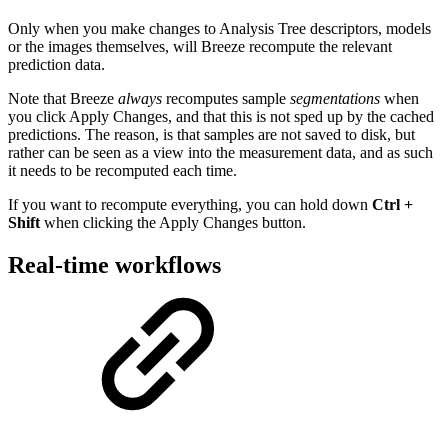
Only when you make changes to Analysis Tree descriptors, models
or the images themselves, will Breeze recompute the relevant
prediction data.
Note that Breeze
always
recomputes sample
segmentations
when
you click Apply Changes, and that this is not sped up by the cached
predictions. The reason, is that samples are not saved to disk, but
rather can be seen as a view into the measurement data, and as such
it needs to be recomputed each time.
If you want to recompute everything, you can hold down
Ctrl +
Shift
when clicking the Apply Changes button.
Real-time workflows