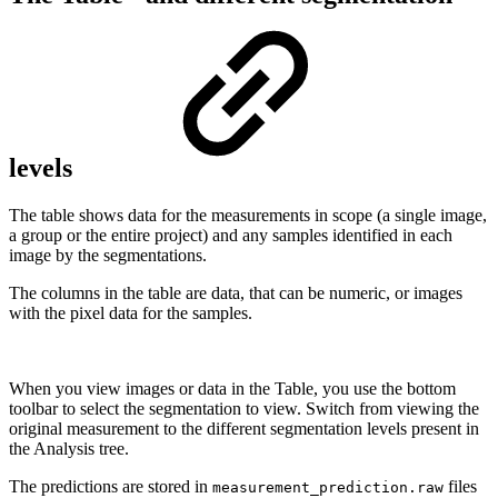
levels
The table shows data for the measurements in scope (a single image,
a group or the entire project) and any samples identified in each
image by the segmentations.
The columns in the table are data, that can be numeric, or images
with the pixel data for the samples.
When you view images or data in the Table, you use the bottom
toolbar to select the segmentation to view. Switch from viewing the
original measurement to the different segmentation levels present in
the Analysis tree.
The predictions are stored in
files
measurement_prediction.raw