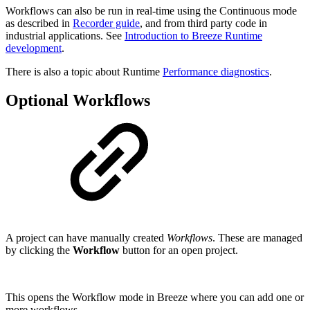
Workflows can also be run in real-time using the Continuous mode
as described in
Recorder guide
, and from third party code in
industrial applications. See
Introduction to Breeze Runtime
development
.
There is also a topic about Runtime
Performance diagnostics
.
Optional Workflows
A project can have manually created
Workflows
. These are managed
by clicking the
Workflow
button for an open project.
This opens the Workflow mode in Breeze where you can add one or
more workflows.