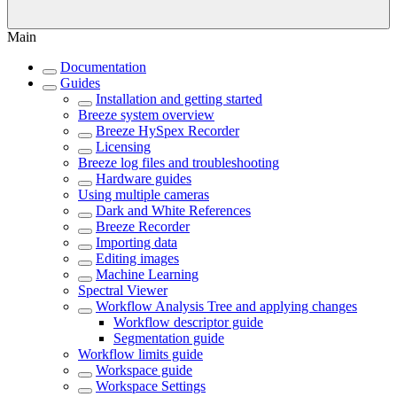
Main
Documentation
Guides
Installation and getting started
Breeze system overview
Breeze HySpex Recorder
Licensing
Breeze log files and troubleshooting
Hardware guides
Using multiple cameras
Dark and White References
Breeze Recorder
Importing data
Editing images
Machine Learning
Spectral Viewer
Workflow Analysis Tree and applying changes
Workflow descriptor guide
Segmentation guide
Workflow limits guide
Workspace guide
Workspace Settings