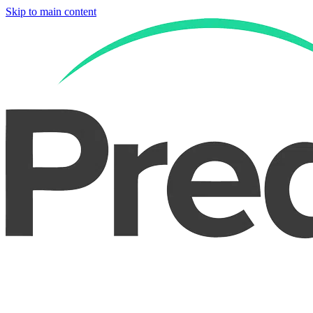
Skip to main content