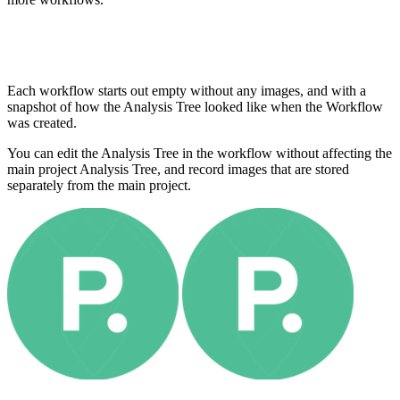
Each workflow starts out empty without any images, and with a
snapshot of how the Analysis Tree looked like when the Workflow
was created.
You can edit the Analysis Tree in the workflow without affecting the
main project Analysis Tree, and record images that are stored
separately from the main project.