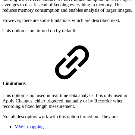
averages to disk instead of keeping everything in memory. This
reduces memory consumption and enables analysis of larger images.
However, there are some limitations which are described next.
This option is not turned on by default.
Limitations
This option is not used in real-time data analysis. It is only used in
Apply Changes, either triggered manually or by Recorder when
recording a fixed length measurement.
Not all descriptors work with this option turned on. They are:
MWL mapping