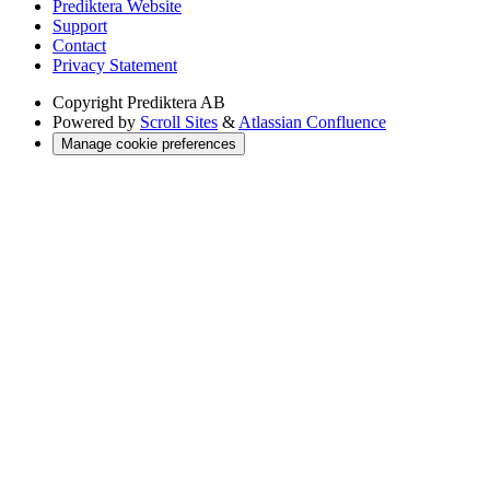
Prediktera Website
Support
Contact
Privacy Statement
Copyright
Prediktera AB
Powered by
Scroll Sites
&
Atlassian Confluence
Manage cookie preferences