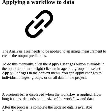
Applying a workflow to data
The Analysis Tree needs to be applied to an image measurement to
create the output predictions.
To do this manually, click the
Apply Changes
button available in
the bottom toolbar or right-click an image or a group and select
Apply Changes
in the context menu. You can apply changes to
individual images, groups, or on all data in the project.
A progress bar is displayed when the workflow is applied. How
long it takes, depends on the size of the workflow and data.
After the process is complete the updated data is available