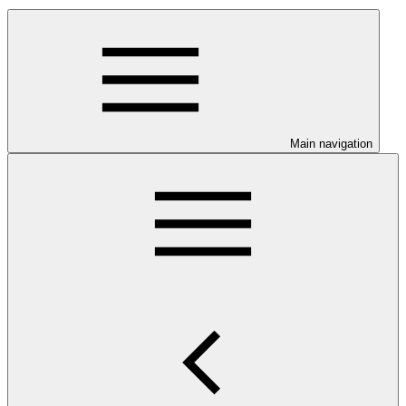
Main navigation