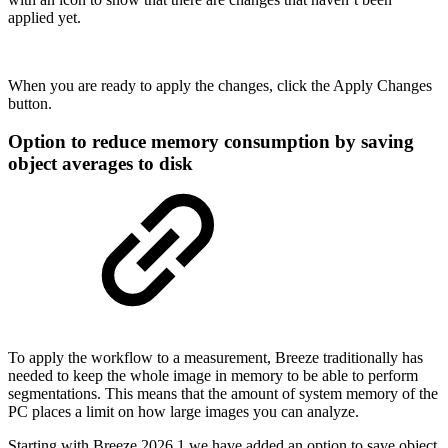
applied yet.
When you are ready to apply the changes, click the Apply Changes
button.
Option to reduce memory consumption by saving
object averages to disk
To apply the workflow to a measurement, Breeze traditionally has
needed to keep the whole image in memory to be able to perform
segmentations. This means that the amount of system memory of the
PC places a limit on how large images you can analyze.
Starting with Breeze 2026.1 we have added an option to save object