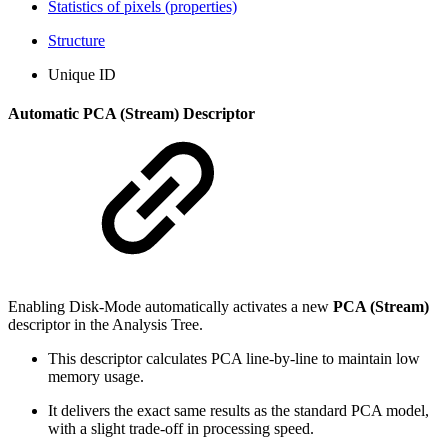
Statistics of pixels (properties)
Structure
Unique ID
Automatic PCA (Stream) Descriptor
Enabling Disk-Mode automatically activates a new
PCA (Stream)
descriptor in the Analysis Tree.
This descriptor calculates PCA line-by-line to maintain low
memory usage.
It delivers the exact same results as the standard PCA model,
with a slight trade-off in processing speed.