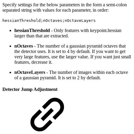
Specify settings for the below parameters in the form a semi-colon
separated string with values for each parameter, in order:
hessianThreshold;nOctaves;nOctaveLayers
hessianThreshold
- Only features with keypoint.hessian
larger than that are extracted.
nOctaves
- The number of a gaussian pyramid octaves that
the detector uses. It is set to 4 by default. If you want to get
very large features, use the larger value. If you want just small
features, decrease it.
nOctaveLayers
- The number of images within each octave
of a gaussian pyramid. It is set to 2 by default.
Detector Jump Adjustment