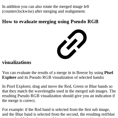
In addition you can also rotate the merged image left
(counterclockwise) after merging and realignment.
How to evaluate merging using Pseudo RGB
visualizations
You can evaluate the results of a merge in in Breeze by using
Pixel
Explore
and its Pseudo RGB visualization of selected bands
:
In Pixel Explorer, drag and move the Red, Green or Blue bands so
that they match the wavelengths used in the merged sub images. The
resulting Pseudo RGB visualization should give you an indication if
the merge is correct.
For example: if the Red band is selected from the first sub image,
and the Blue band is selected from the second, the resulting red/blue