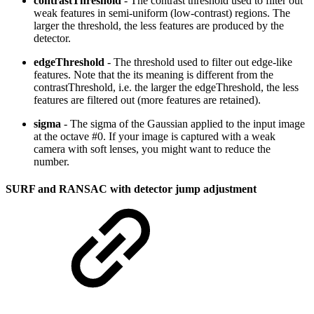
contrastThreshold
- The contrast threshold used to filter out
weak features in semi-uniform (low-contrast) regions. The
larger the threshold, the less features are produced by the
detector.
edgeThreshold
- The threshold used to filter out edge-like
features. Note that the its meaning is different from the
contrastThreshold, i.e. the larger the edgeThreshold, the less
features are filtered out (more features are retained).
sigma
- The sigma of the Gaussian applied to the input image
at the octave #0. If your image is captured with a weak
camera with soft lenses, you might want to reduce the
number.
SURF and RANSAC with detector jump adjustment