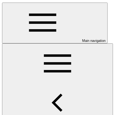
Main navigation