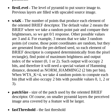
firstLevel
- The level of pyramid to put source image to.
Previous layers are filled with upscaled source image.
wtaK
- The number of points that produce each element of
the oriented BRIEF descriptor. The default value 2 means the
BRIEF where we take a random point pair and compare their
brightnesses, so we get 0/1 response. Other possible values
are 3 and 4. For example, 3 means that we take 3 random
points (of course, those point coordinates are random, but they
are generated from the pre-defined seed, so each element of
BRIEF descriptor is computed deterministically from the pixel
rectangle), find point of maximum brightness and output
index of the winner (0, 1 or 2). Such output will occupy 2
bits, and therefore it will need a special variant of Hamming
distance, denoted as NORM_HAMMING2 (2 bits per bin).
When WTA_K=4, we take 4 random points to compute each
bin (that will also occupy 2 bits with possible values 0, 1, 2 or
3).
patchSize
- size of the patch used by the oriented BRIEF
descriptor. Of course, on smaller pyramid layers the perceived
image area covered by a feature will be larger.
fastThreshold
- the fast threshold