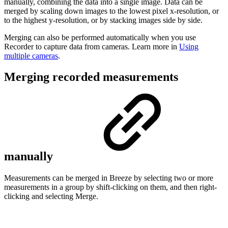
manually, combining the data into a single image. Data can be
merged by scaling down images to the lowest pixel x-resolution, or
to the highest y-resolution, or by stacking images side by side.
Merging can also be performed automatically when you use
Recorder to capture data from cameras. Learn more in
Using
multiple cameras
.
Merging recorded measurements
manually
Measurements can be merged in Breeze by selecting two or more
measurements in a group by shift-clicking on them, and then right-
clicking and selecting Merge.