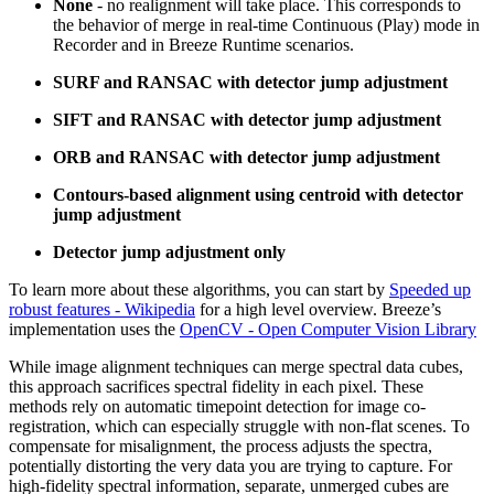
None
- no realignment will take place. This corresponds to
the behavior of merge in real-time Continuous (Play) mode in
Recorder and in Breeze Runtime scenarios.
SURF and RANSAC with detector jump adjustment
SIFT and RANSAC with detector jump adjustment
ORB and RANSAC with detector jump adjustment
Contours-based alignment using centroid with detector
jump adjustment
Detector jump adjustment only
To learn more about these algorithms, you can start by
Speeded up
robust features - Wikipedia
for a high level overview. Breeze’s
implementation uses the
OpenCV - Open Computer Vision Library
While image alignment techniques can merge spectral data cubes,
this approach sacrifices spectral fidelity in each pixel. These
methods rely on automatic timepoint detection for image co-
registration, which can especially struggle with non-flat scenes. To
compensate for misalignment, the process adjusts the spectra,
potentially distorting the very data you are trying to capture. For
high-fidelity spectral information, separate, unmerged cubes are