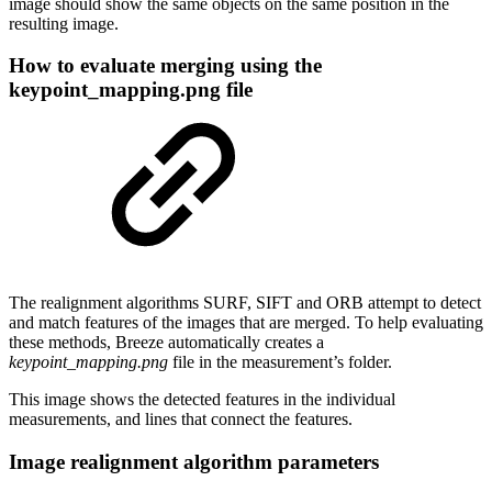
image should show the same objects on the same position in the
resulting image.
How to evaluate merging using the
keypoint_mapping.png file
The realignment algorithms SURF, SIFT and ORB attempt to detect
and match features of the images that are merged. To help evaluating
these methods, Breeze automatically creates a
keypoint_mapping.png
file in the measurement’s folder.
This image shows the detected features in the individual
measurements, and lines that connect the features.
Image realignment algorithm parameters