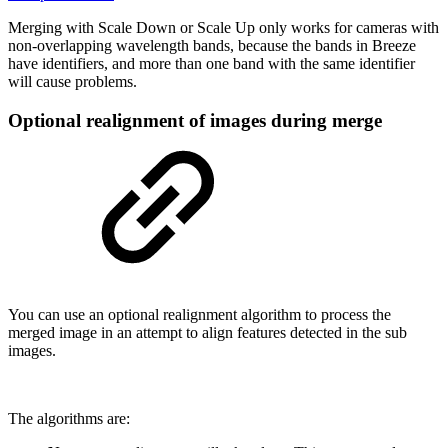
Merging with Scale Down or Scale Up only works for cameras with
non-overlapping wavelength bands, because the bands in Breeze
have identifiers, and more than one band with the same identifier
will cause problems.
Optional realignment of images during merge
You can use an optional realignment algorithm to process the
merged image in an attempt to align features detected in the sub
images.
The algorithms are: