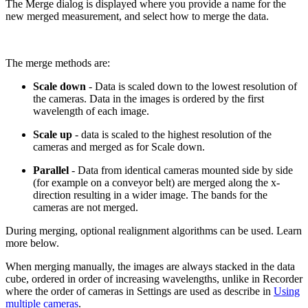
The Merge dialog is displayed where you provide a name for the
new merged measurement, and select how to merge the data.
The merge methods are:
Scale down
- Data is scaled down to the lowest resolution of
the cameras. Data in the images is ordered by the first
wavelength of each image.
Scale up
- data is scaled to the highest resolution of the
cameras and merged as for Scale down.
Parallel
- Data from identical cameras mounted side by side
(for example on a conveyor belt) are merged along the x-
direction resulting in a wider image. The bands for the
cameras are not merged.
During merging, optional realignment algorithms can be used. Learn
more below.
When merging manually, the images are always stacked in the data
cube, ordered in order of increasing wavelengths, unlike in Recorder
where the order of cameras in Settings are used as describe in
Using
multiple cameras
.