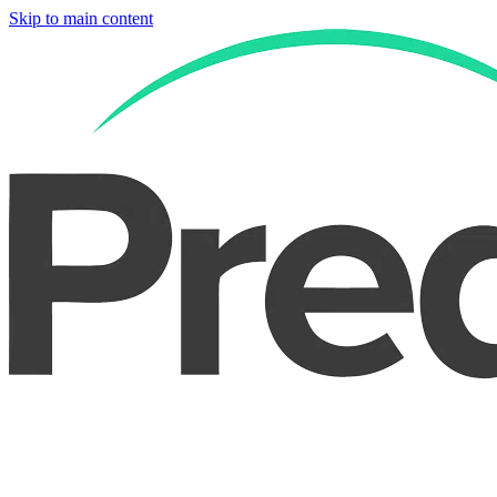
Skip to main content