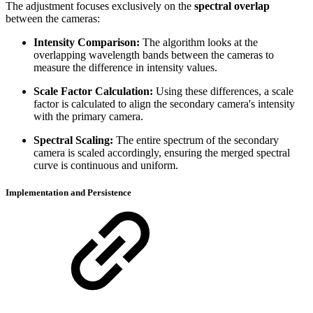
The adjustment focuses exclusively on the
spectral overlap
between the cameras:
Intensity Comparison:
The algorithm looks at the
overlapping wavelength bands between the cameras to
measure the difference in intensity values.
Scale Factor Calculation:
Using these differences, a scale
factor is calculated to align the secondary camera's intensity
with the primary camera.
Spectral Scaling:
The entire spectrum of the secondary
camera is scaled accordingly, ensuring the merged spectral
curve is continuous and uniform.
Implementation and Persistence