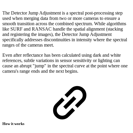
The Detector Jump Adjustment is a spectral post-processing step
used when merging data from two or more cameras to ensure a
smooth transition across the combined spectrum. While algorithms
like SURF and RANSAC handle the spatial alignment (stacking
and registering the images), the Detector Jump Adjustment
specifically addresses discontinuities in intensity where the spectral
ranges of the cameras meet.
Even after reflectance has been calculated using dark and white
references, subtle variations in sensor sensitivity or lighting can
cause an abrupt "jump" in the spectral curve at the point where one
camera's range ends and the next begins.
How it works