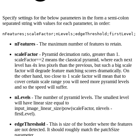
Specify settings for the below parameters in the form a semi-colon
separated string with values for each parameter, in order:
nFeatures;scaleFactor;nLevels;edgeThreshold;firstLevel;
nFeatures
- The maximum number of features to retain.
scaleFactor
- Pyramid decimation ratio, greater than 1.
scaleFactor==2 means the classical pyramid, where each next
level has 4x less pixels than the previous, but such a big scale
factor will degrade feature matching scores dramatically. On
the other hand, too close to 1 scale factor will mean that to
cover certain scale range you will need more pyramid levels
and so the speed will suffer.
nLevels
- The number of pyramid levels. The smallest level
will have linear size equal to
input_image_linear_size/pow(scaleFactor, nlevels -
firstLevel).
edgeThreshold
- This is size of the border where the features
are not detected. It should roughly match the patchSize
parameter.