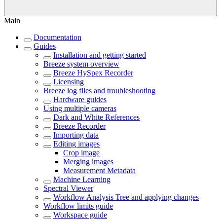
Main
Documentation
Guides
Installation and getting started
Breeze system overview
Breeze HySpex Recorder
Licensing
Breeze log files and troubleshooting
Hardware guides
Using multiple cameras
Dark and White References
Breeze Recorder
Importing data
Editing images
Crop image
Merging images
Measurement Metadata
Machine Learning
Spectral Viewer
Workflow Analysis Tree and applying changes
Workflow limits guide
Workspace guide