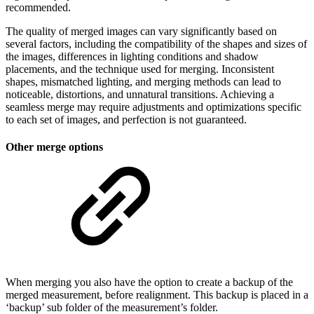
recommended.
The quality of merged images can vary significantly based on
several factors, including the compatibility of the shapes and sizes of
the images, differences in lighting conditions and shadow
placements, and the technique used for merging. Inconsistent
shapes, mismatched lighting, and merging methods can lead to
noticeable, distortions, and unnatural transitions. Achieving a
seamless merge may require adjustments and optimizations specific
to each set of images, and perfection is not guaranteed.
Other merge options
When merging you also have the option to create a backup of the
merged measurement, before realignment. This backup is placed in a
‘backup’ sub folder of the measurement’s folder.