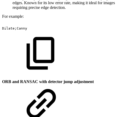
edges. Known for its low error rate, making it ideal for images
requiring precise edge detection.
For example:
Dilate;Canny
ORB and RANSAC with detector jump adjustment