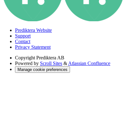
Prediktera Website
Support
Contact
Privacy Statement
Copyright
Prediktera AB
Powered by
Scroll Sites
&
Atlassian Confluence
Manage cookie preferences