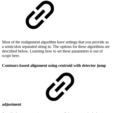
Most of the realignment algorithm have settings that you provide as
a semicolon separated string in. The options for these algorithms are
described below. Learning how to set these parameters is out of
scope here.
Contours-based alignment using centroid with detector jump
adjustment