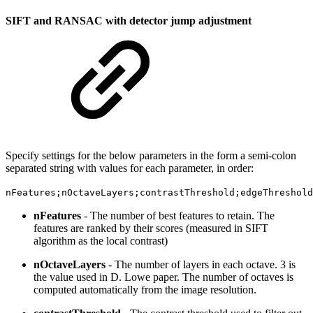
SIFT and RANSAC with detector jump adjustment
Specify settings for the below parameters in the form a semi-colon
separated string with values for each parameter, in order:
nFeatures;nOctaveLayers;contrastThreshold;edgeThreshold
nFeatures
- The number of best features to retain. The
features are ranked by their scores (measured in SIFT
algorithm as the local contrast)
nOctaveLayers
- The number of layers in each octave. 3 is
the value used in D. Lowe paper. The number of octaves is
computed automatically from the image resolution.