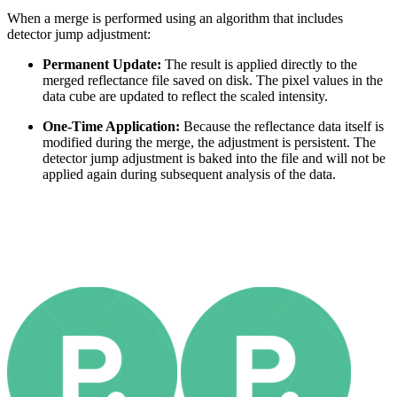
When a merge is performed using an algorithm that includes
detector jump adjustment:
Permanent Update:
The result is applied directly to the
merged reflectance file saved on disk. The pixel values in the
data cube are updated to reflect the scaled intensity.
One-Time Application:
Because the reflectance data itself is
modified during the merge, the adjustment is persistent. The
detector jump adjustment is baked into the file and will not be
applied again during subsequent analysis of the data.