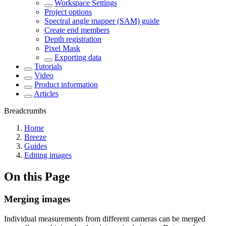
Workspace Settings
Project options
Spectral angle mapper (SAM) guide
Create end members
Depth registration
Pixel Mask
Exporting data
Tutorials
Video
Product information
Articles
Breadcrumbs
Home
Breeze
Guides
Editing images
On this Page
Merging images
Individual measurements from different cameras can be merged