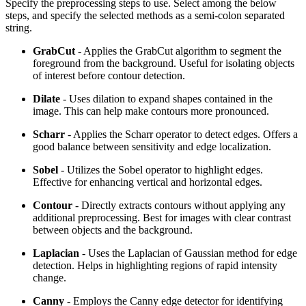
Specify the preprocessing steps to use. Select among the below
steps, and specify the selected methods as a semi-colon separated
string.
GrabCut
- Applies the GrabCut algorithm to segment the
foreground from the background. Useful for isolating objects
of interest before contour detection.
Dilate
- Uses dilation to expand shapes contained in the
image. This can help make contours more pronounced.
Scharr
- Applies the Scharr operator to detect edges. Offers a
good balance between sensitivity and edge localization.
Sobel
- Utilizes the Sobel operator to highlight edges.
Effective for enhancing vertical and horizontal edges.
Contour
- Directly extracts contours without applying any
additional preprocessing. Best for images with clear contrast
between objects and the background.
Laplacian
- Uses the Laplacian of Gaussian method for edge
detection. Helps in highlighting regions of rapid intensity
change.
Canny
- Employs the Canny edge detector for identifying